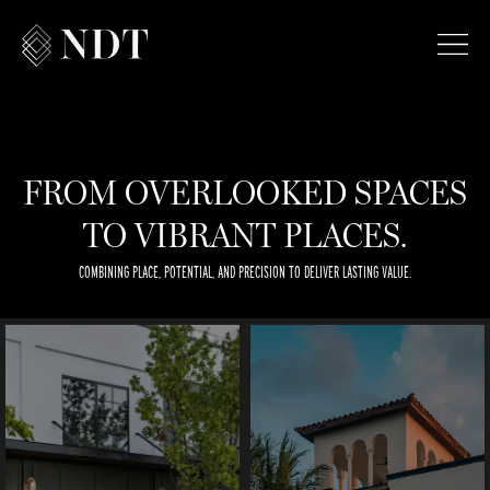
FROM OVERLOOKED SPACES
TO VIBRANT PLACES.
COMBINING PLACE, POTENTIAL, AND PRECISION TO DELIVER LASTING VALUE.