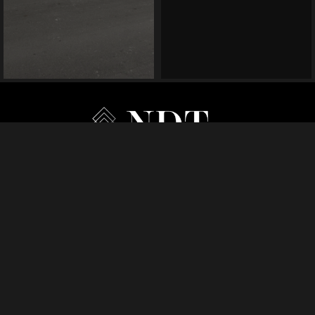
HOME
MANAGEMENT