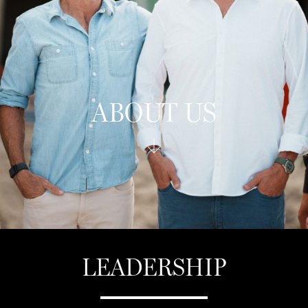
ABOUT US
LEADERSHIP