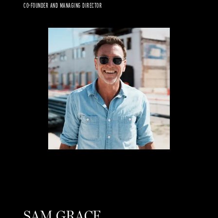
CO-FOUNDER AND MANAGING DIRECTOR
SAM GRACE