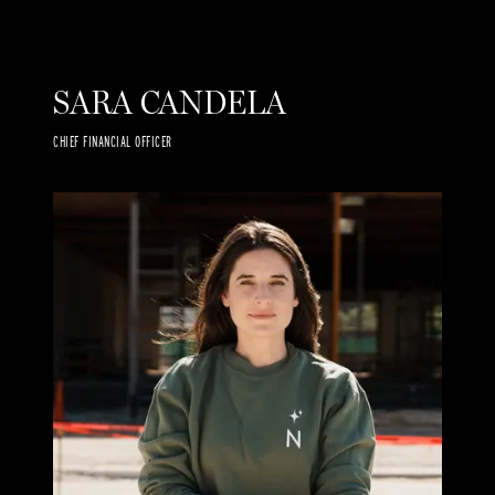
SARA CANDELA
CHIEF FINANCIAL OFFICER