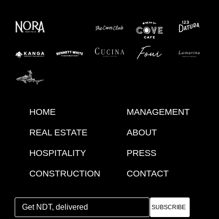
HOME
MANAGEMENT
REAL ESTATE
ABOUT
HOSPITALITY
PRESS
CONSTRUCTION
CONTACT
SUBSCRIBE