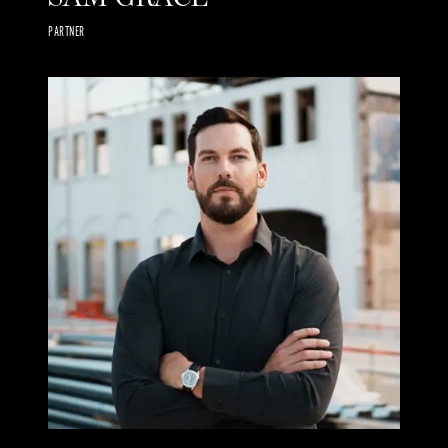
PARTNER