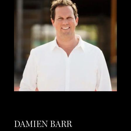
DAMIEN BARR