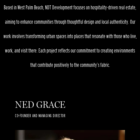
Based in West Palm Beach, NDT Development focuses on hospitality-driven real estate,
aiming to enhance communities through thoughtful design and local authenticity. Our
work involves transforming urban spaces into places that resonate with those who live,
work, and visit there. Each project reflects our commitment to creating environments
that contribute positively to the community’s fabric.
NED GRACE
CO-FOUNDER AND MANAGING DIRECTOR