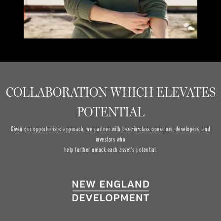
COLLABORATION WHICH ELEVATES
POTENTIAL
Given our opportunistic approach, we partner with best-in-class operators, developers, and
investors who
help further unlock each asset’s potential.