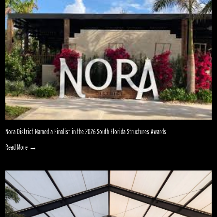
Nora District Named a Finalist in the 2026 South Florida Structures Awards
Read More →