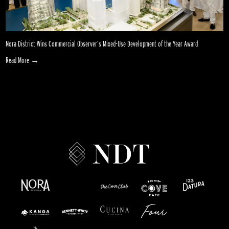
Nora District Wins Commercial Observer’s Mixed-Use Development of the Year Award
Read More →