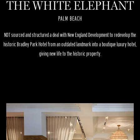
THE WHITE ELEPHANT
PALM BEACH
NDT sourced and structured a deal with New England Development to redevelop the
historic Bradley Park Hotel from an outdated landmark into a boutique luxury hotel,
giving new life to the historic property.