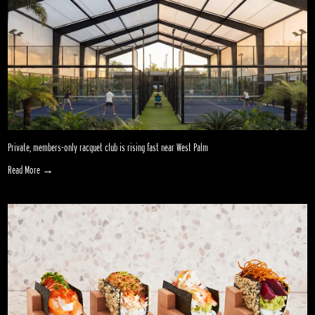
Private, members-only racquet club is rising fast near West Palm
Read More →