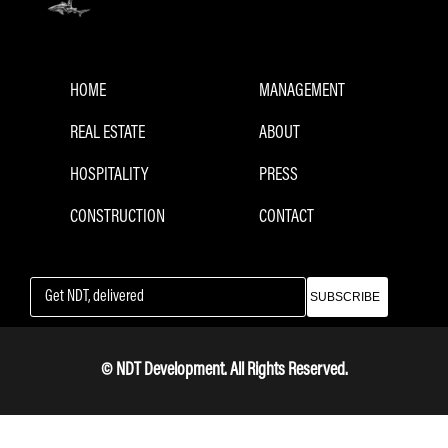
HOME
MANAGEMENT
REAL ESTATE
ABOUT
HOSPITALITY
PRESS
CONSTRUCTION
CONTACT
SUBSCRIBE
© NDT Development. All Rights Reserved.