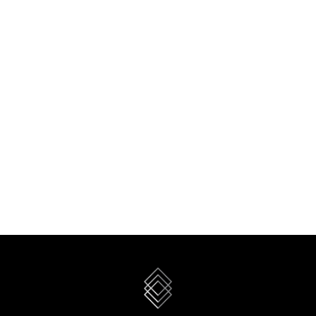
WHITE ELEPHANT