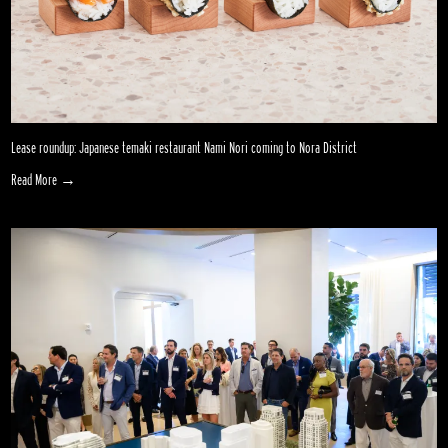
Lease roundup: Japanese temaki restaurant Nami Nori coming to Nora District
Read More →