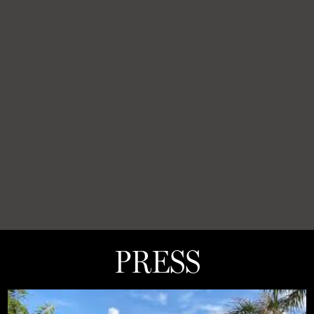
PRESS