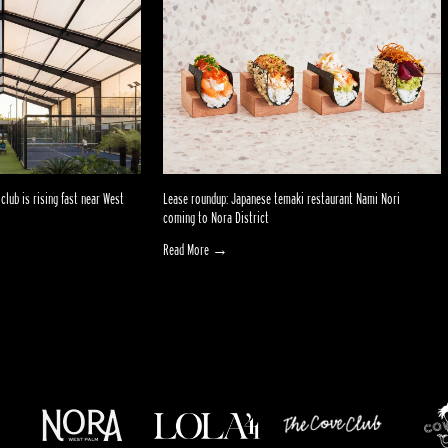
club is rising fast near West
Lease roundup: Japanese temaki restaurant Nami Nori
coming to Nora District
Read More →