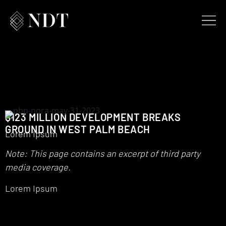
$123 MILLION DEVELOPMENT BREAKS
GROUND IN WEST PALM BEACH
Lorem Ipsum
Note: This page contains an excerpt of third party
media coverage.
Lorem Ipsum