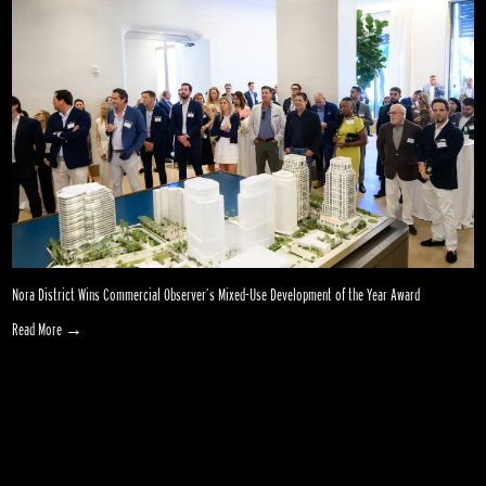
Nora District Wins Commercial Observer’s Mixed-Use Development of the Year Award
Read More →