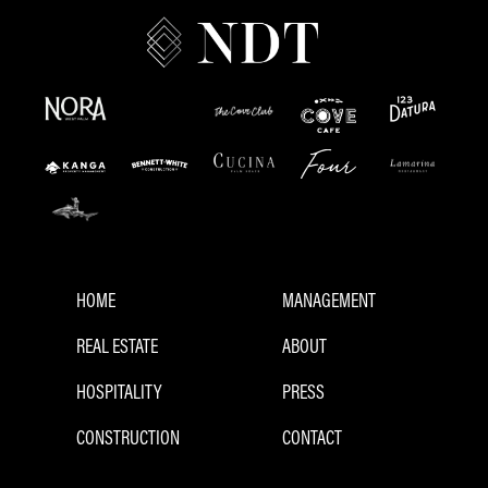
HOME
MANAGEMENT
REAL ESTATE
ABOUT
HOSPITALITY
PRESS
CONSTRUCTION
CONTACT