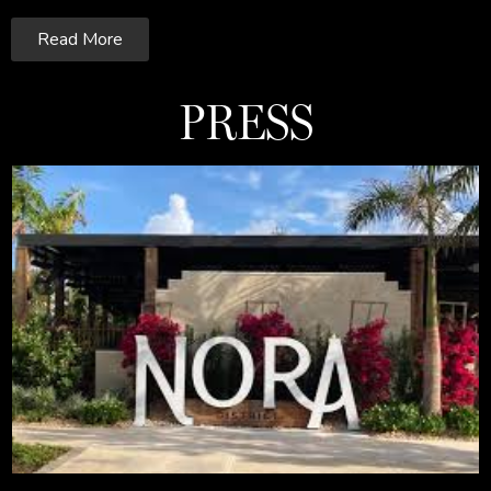
Read More
PRESS