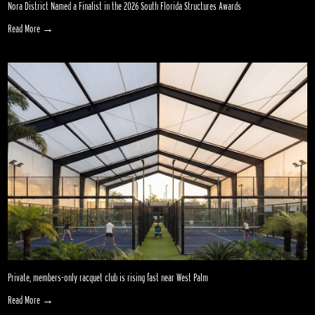
Nora District Named a Finalist in the 2026 South Florida Structures Awards
Read More →
Private, members-only racquet club is rising fast near West Palm
Read More →