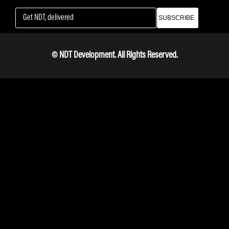
SUBSCRIBE
© NDT Development. All Rights Reserved.