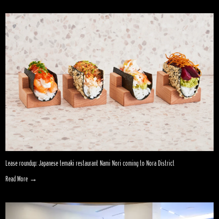
Lease roundup: Japanese temaki restaurant Nami Nori coming to Nora District
Read More →